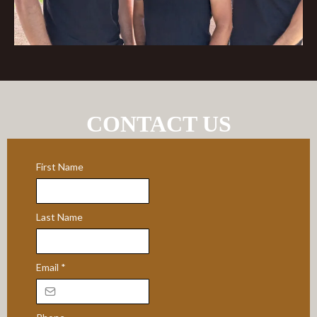
CONTACT US
First Name
Last Name
Email
*