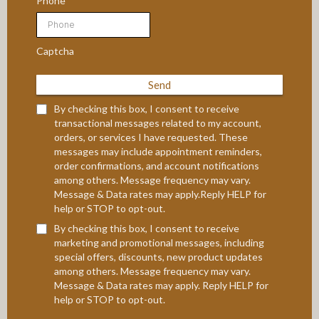
Phone
Captcha
Send
By checking this box, I consent to receive
transactional messages related to my account,
orders, or services I have requested. These
messages may include appointment reminders,
order confirmations, and account notifications
among others. Message frequency may vary.
Message & Data rates may apply.Reply HELP for
help or STOP to opt-out.
By checking this box, I consent to receive
marketing and promotional messages, including
special offers, discounts, new product updates
among others. Message frequency may vary.
Message & Data rates may apply. Reply HELP for
help or STOP to opt-out.