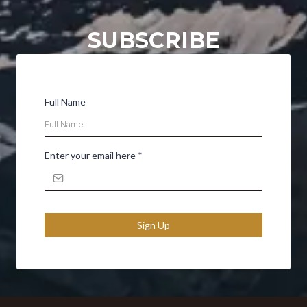
SUBSCRIBE
Full Name
Enter your email here
*
Sign Up