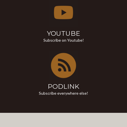
YOUTUBE
Subscribe on Youtube!
PODLINK
Subscribe everywhere else!