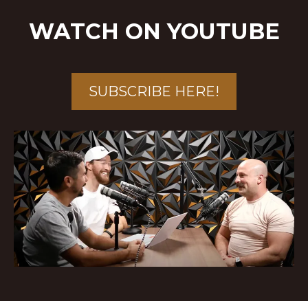
WATCH ON YOUTUBE
SUBSCRIBE HERE!