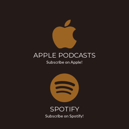
APPLE PODCASTS
Subscribe on Apple!
SPOTIFY
Subscribe on Spotify!